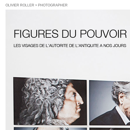
OLIVIER ROLLER > PHOTOGRAPHER